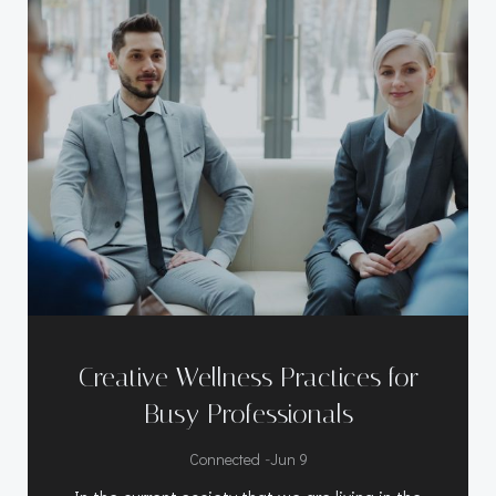
Creative Wellness Practices for
Busy Professionals
-
Connected
Jun 9