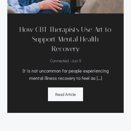
How CBT Therapists Use Art to
Support Mental Health
Recovery
-
Connected
Jun 9
It is not uncommon for people experiencing
mental illness recovery to feel as […]
Read Article