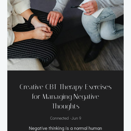
Creative CBT Therapy Exercises
for Managing Negative
Thoughts
-
Connected
Jun 9
Negative thinking is a normal human