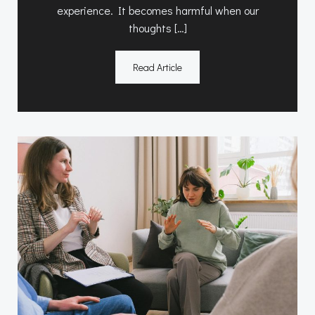
experience. It becomes harmful when our
thoughts […]
Read Article